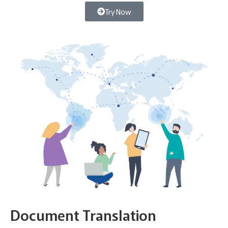
Try Now
Document Translation