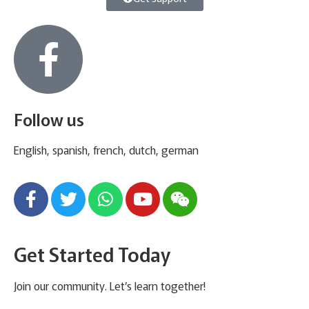
Follow us
English, spanish, french, dutch, german
Get Started Today
Join our community. Let’s learn together!