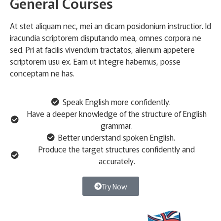
General Courses
At stet aliquam nec, mei an dicam posidonium instructior. Id
iracundia scriptorem disputando mea, omnes corpora ne
sed. Pri at facilis vivendum tractatos, alienum appetere
scriptorem usu ex. Eam ut integre habemus, posse
conceptam ne has.
Speak English more confidently.
Have a deeper knowledge of the structure of English
grammar.
Better understand spoken English.
Produce the target structures confidently and
accurately.
Try Now