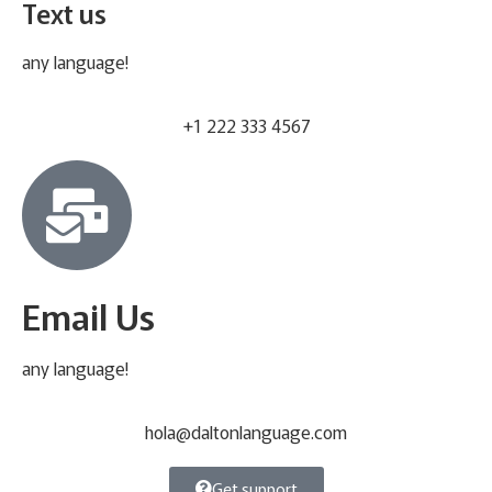
Text us
any language!
+1 222 333 4567
Email Us
any language!
hola@daltonlanguage.com
Get support