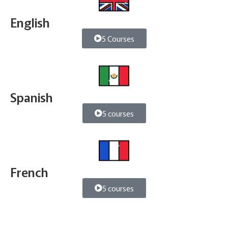
English
5 Courses
Spanish
5 courses
French
5 courses