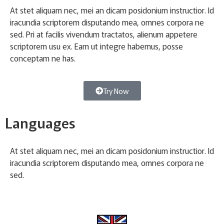
At stet aliquam nec, mei an dicam posidonium instructior. Id
iracundia scriptorem disputando mea, omnes corpora ne
sed. Pri at facilis vivendum tractatos, alienum appetere
scriptorem usu ex. Eam ut integre habemus, posse
conceptam ne has.
Try Now
Languages
At stet aliquam nec, mei an dicam posidonium instructior. Id
iracundia scriptorem disputando mea, omnes corpora ne
sed.