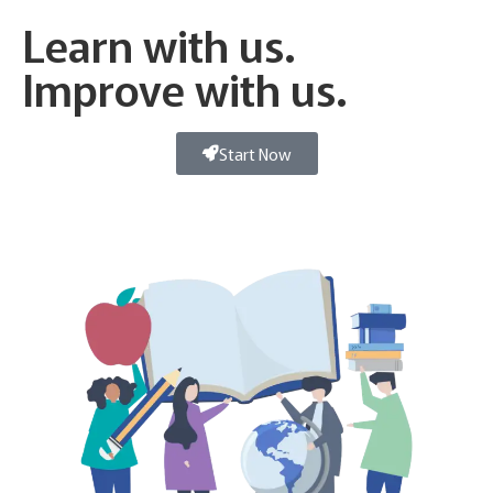
Learn with us.
Improve with us.
Start Now