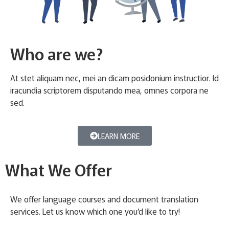
Who are we?
At stet aliquam nec, mei an dicam posidonium instructior. Id
iracundia scriptorem disputando mea, omnes corpora ne
sed.
LEARN MORE
What We Offer
We offer language courses and document translation
services. Let us know which one you’d like to try!