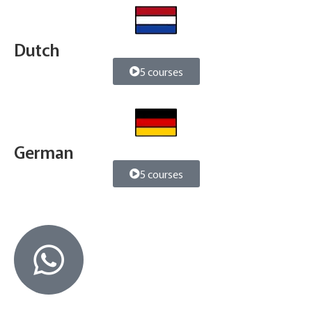
Dutch
5 courses
German
5 courses