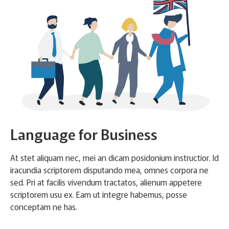
Language for Business
At stet aliquam nec, mei an dicam posidonium instructior. Id
iracundia scriptorem disputando mea, omnes corpora ne
sed. Pri at facilis vivendum tractatos, alienum appetere
scriptorem usu ex. Eam ut integre habemus, posse
conceptam ne has.